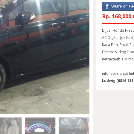
Rp. 168,000,
Dijual Honda Freed
AC Digital, Jok Kuli
Kaca Film, Pajak P
Electric Sliding Do
Retracteable Mirro
info lebih lanjut hu
Ludwig (0816 1858