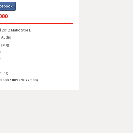
000
 2012 Matic type E
t, Audio
anjang
or
r
bungi :
 588 / 0812 1077 588)