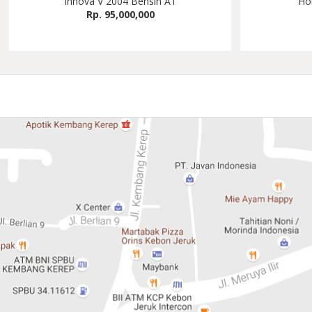
Innova V 2004 Bensin AT
Ho
Rp. 95,000,000