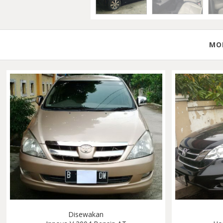
MOB
Disewakan