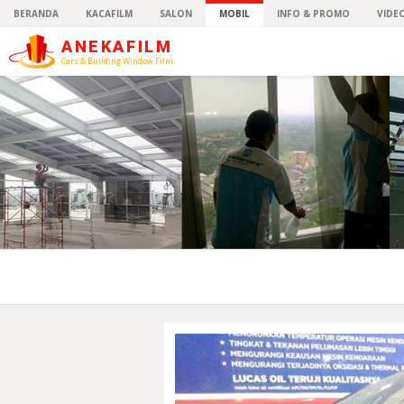
BERANDA
KACAFILM
SALON
MOBIL
INFO & PROMO
VIDE
ANEKAFILM
Cars & Building Window Film