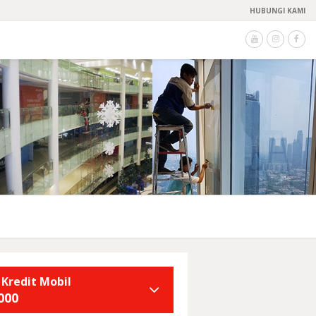
HUBUNGI KAMI
 Kredit Mobil
000