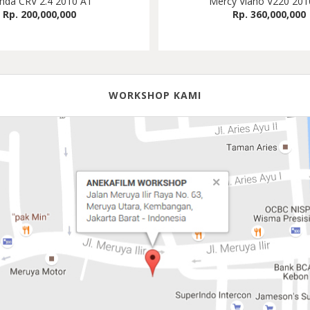
nda CRV 2.4 2010 AT
Mercy Viano V220 201
Rp. 200,000,000
Rp. 360,000,000
WORKSHOP KAMI