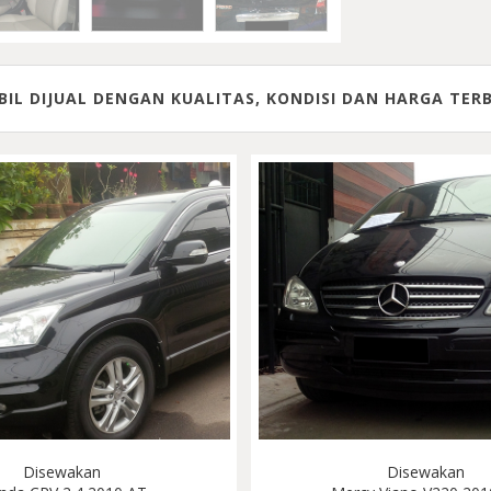
IL DIJUAL DENGAN KUALITAS, KONDISI DAN HARGA TER
Disewakan
Disewakan