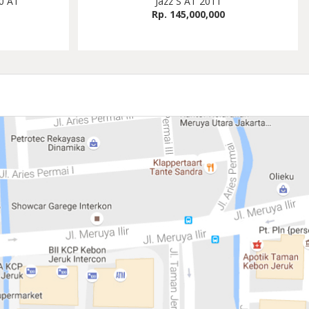
0 AT
Jazz S AT 2011
Rp. 145,000,000