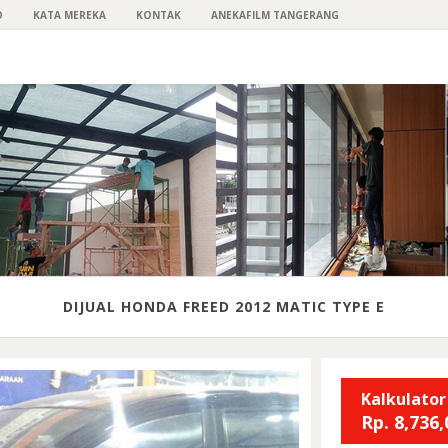
O
KATA MEREKA
KONTAK
ANEKAFILM TANGERANG
DIJUAL HONDA FREED 2012 MATIC TYPE E
Kalkulator
Rp.
8,736,