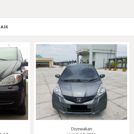
BAIK
Disewakan